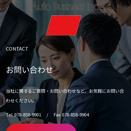
CONTACT
お問い合わせ
当社に関するご質問・お問い合わせなど、
お気軽にお問い合
わせください。
Tel. 078-858-9901 / Fax. 078-858-9904