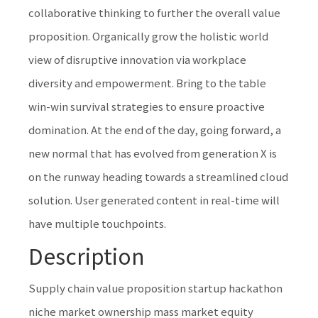
collaborative thinking to further the overall value
proposition. Organically grow the holistic world
view of disruptive innovation via workplace
diversity and empowerment. Bring to the table
win-win survival strategies to ensure proactive
domination. At the end of the day, going forward, a
new normal that has evolved from generation X is
on the runway heading towards a streamlined cloud
solution. User generated content in real-time will
have multiple touchpoints.
Description
Supply chain value proposition startup hackathon
niche market ownership mass market equity