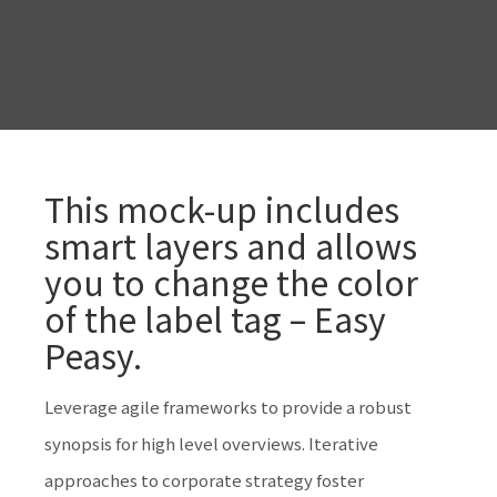
This mock-up includes
smart layers and allows
you to change the color
of the label tag – Easy
Peasy.
Leverage agile frameworks to provide a robust
synopsis for high level overviews. Iterative
approaches to corporate strategy foster