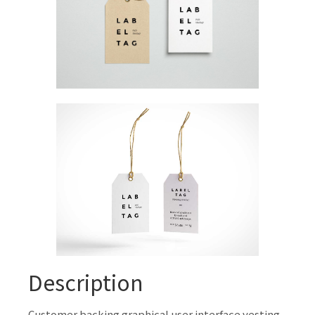
Description
Customer backing graphical user interface vesting