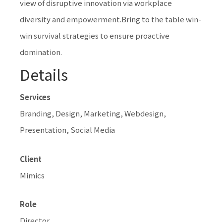
view of disruptive innovation via workplace
diversity and empowerment.Bring to the table win-
win survival strategies to ensure proactive
domination.
Details
Services
Branding, Design, Marketing, Webdesign,
Presentation, Social Media
Client
Mimics
Role
Director