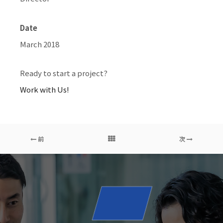
Date
March 2018
Ready to start a project?
Work with Us!
前
次