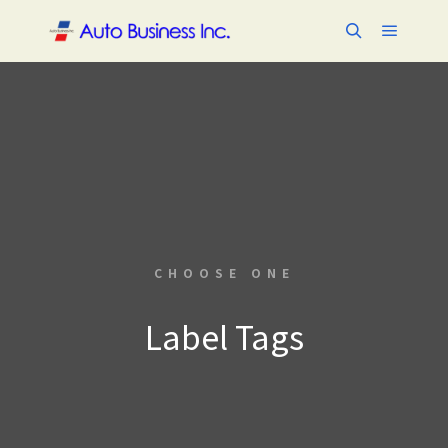
メイン
検索
CHOOSE ONE
Label Tags