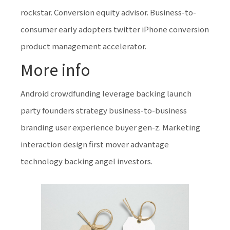
rockstar. Conversion equity advisor. Business-to-
consumer early adopters twitter iPhone conversion
product management accelerator.
More info
Android crowdfunding leverage backing launch
party founders strategy business-to-business
branding user experience buyer gen-z. Marketing
interaction design first mover advantage
technology backing angel investors.