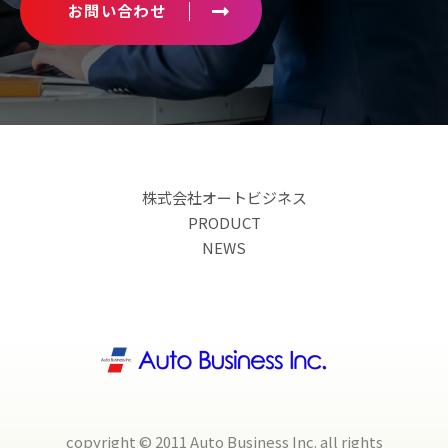
お問い合わせ
株式会社オートビジネス
PRODUCT
NEWS
copyright © 2011 Auto Business Inc. all rights